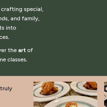
 crafting special,
nds, and family,
s into
nces.
over the
art
of
me classes.
truly