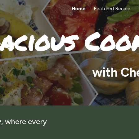
Home
Featured Recipe
ip to main content
Skip to navigat
acious Coo
w
ith Ch
, where every
!