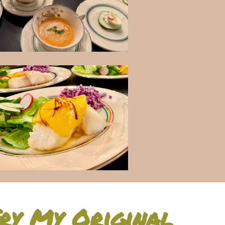
ry My Original