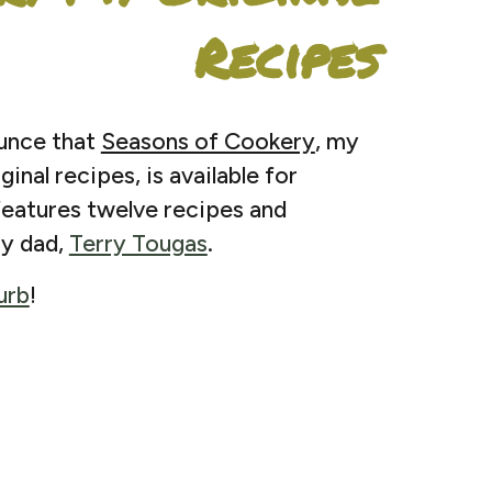
Recipes
ounce that
Seasons of Cookery
, my
inal recipes, is available for
eatures twelve recipes and
y dad,
Terry Tougas
.
urb
!