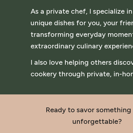
As a private chef, I specialize in
unique dishes for you, your frie
transforming everyday moment
extraordinary culinary experie
I also love helping others disc
cookery through private, in-ho
Ready to savor something 
unforgettable?