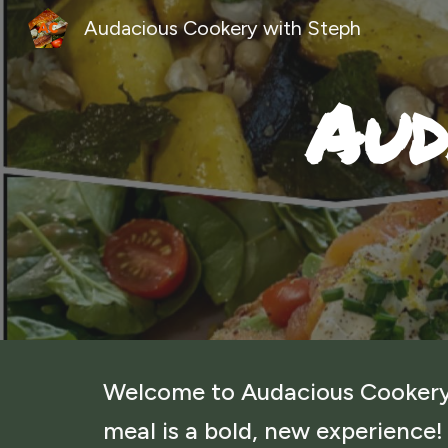
Audacious Cookery with Steph
Sk
Aud
Welcome to Audacious Cookery
meal is a bold, new experience