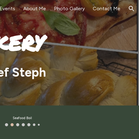
Events
About Me
Photo Gallery
Contact Me
ion
kery
ef Steph
Seafood Boil