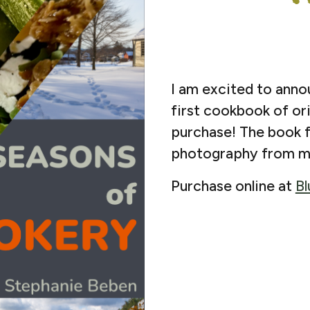
I am excited to ann
first cookbook of orig
purchase! The book f
photography from m
Purchase online at
Bl