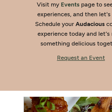
Visit my
Events
page to se
experiences, and then let's
Schedule your
Audacious
co
experience today and let's
something delicious toget
Request an Event