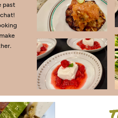
e past
 chat!
oking
 make
her.
T